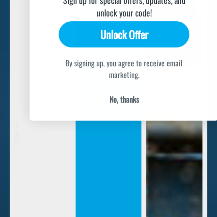
unlock your code!
Unlock Offer
By signing up, you agree to receive email
marketing.
No, thanks