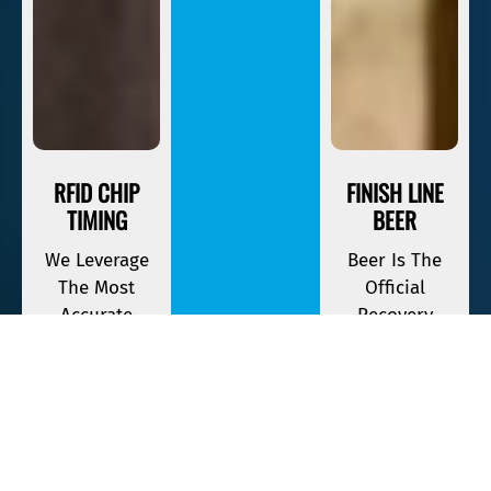
RFID CHIP
FINISH LINE
TIMING
BEER
We Leverage
Beer Is The
The Most
Official
Accurate
Recovery
Timing
Beverage Of
Equipment
Savage Race. If
Available To
You Finish,
Keep Track Of
Your First One
Your Race
Is On The
Time.
House.