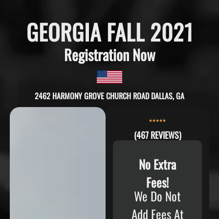
GEORGIA FALL 2021
Registration Now
2462 HARMONY GROVE CHURCH ROAD DALLAS, GA
(467 REVIEWS)
No Extra
Fees!
We Do Not
Add Fees At