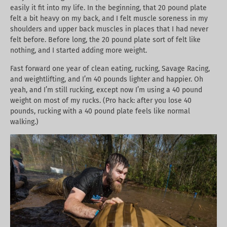
easily it fit into my life. In the beginning, that 20 pound plate
felt a bit heavy on my back, and I felt muscle soreness in my
shoulders and upper back muscles in places that I had never
felt before. Before long, the 20 pound plate sort of felt like
nothing, and I started adding more weight.
Fast forward one year of clean eating, rucking, Savage Racing,
and weightlifting, and I’m 40 pounds lighter and happier. Oh
yeah, and I’m still rucking, except now I’m using a 40 pound
weight on most of my rucks. (Pro hack: after you lose 40
pounds, rucking with a 40 pound plate feels like normal
walking.)