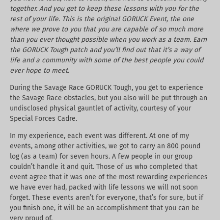
together. And you get to keep these lessons with you for the
rest of your life. This is the original GORUCK Event, the one
where we prove to you that you are capable of so much more
than you ever thought possible when you work as a team. Earn
the GORUCK Tough patch and you’ll find out that it’s a way of
life and a community with some of the best people you could
ever hope to meet.
During the Savage Race GORUCK Tough, you get to experience
the Savage Race obstacles, but you also will be put through an
undisclosed physical gauntlet of activity, courtesy of your
Special Forces Cadre.
In my experience, each event was different. At one of my
events, among other activities, we got to carry an 800 pound
log (as a team) for seven hours. A few people in our group
couldn’t handle it and quit. Those of us who completed that
event agree that it was one of the most rewarding experiences
we have ever had, packed with life lessons we will not soon
forget. These events aren’t for everyone, that’s for sure, but if
you finish one, it will be an accomplishment that you can be
very proud of.