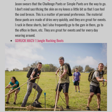
Jason swears that the Challenge Pants or Simple Pants are the way to go.
I don’t mind sacrificing the skin on my knees a little bit so that I can feel
the cool breeze. This is a matter of personal preference. The material
these pants are made of dries very quickly, and they are great for events.
I ruck in these shorts, but I also frequently go to the gym in them, go to
the office in them, etc. They are great for events and for every day
wearing around.
GORUCK MACV-1 Jungle Rucking Boots