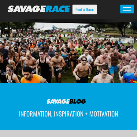
Find A Race
INFORMATION, INSPIRATION + MOTIVATION