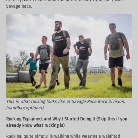
Savage Race.
This is what rucking looks like at Savage Race Ruck Division.
(sandbag optional)
Rucking Explained, and Why I Started Doing It (Skip this if you
already know what rucking is)
Rucking, quite simply, is walking while wearing a weighted