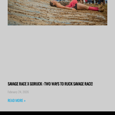
SAVAGE RACE X GORUCK : TWO WAYS TO RUCK SAVAGE RACE!
February 24, 2026
READ MORE »