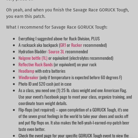
Oh yeah, and when you finish the Savage Race GORUCK Tough,
you earn this patch.
What I recommend for Savage Race GORUCK Tough:
Everything I suggested above for Ruck Division, PLUS
A rucksack aka backpack (
GR1
or
Rucker
recommended)
Hydration Bladder:
Source 3L
recommended
Nalgene bottle (1L)
or equivalent (electrolytes recommended)
Reflective Ruck Bands
(or equivalent) on your ruck
Headlamp
with extra batteries
Windbreaker
(only if temperature is expected before 60 degrees F)
Photo ID and $20 cash just in case
As a class, you need one (1) 25 lb. class weight and one American Flag.
Use your event’s Facebook page to meet your class, organize training, and
coordinate team weight details.
Flip-flops (not required) – upon completion of a GORUCK Tough, it’s one
of the seven great feelings in the world to take your shoes and socks off
and put flip flops on. It also makes the hell-yeah-I-earned-my-patch beer
taste even better.
Check the event page for your specific GORUCK Tough event to view the