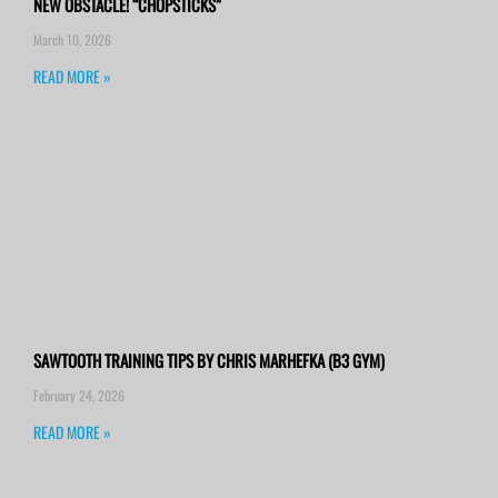
NEW OBSTACLE! “CHOPSTICKS”
March 10, 2026
READ MORE »
SAWTOOTH TRAINING TIPS BY CHRIS MARHEFKA (B3 GYM)
February 24, 2026
READ MORE »