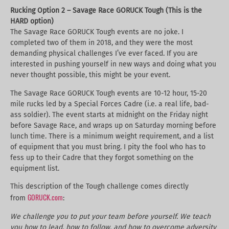
Rucking Option 2 – Savage Race GORUCK Tough (This is the
HARD option)
The Savage Race GORUCK Tough events are no joke. I
completed two of them in 2018, and they were the most
demanding physical challenges I’ve ever faced. If you are
interested in pushing yourself in new ways and doing what you
never thought possible, this might be your event.
The Savage Race GORUCK Tough events are 10-12 hour, 15-20
mile rucks led by a Special Forces Cadre (i.e. a real life, bad-
ass soldier). The event starts at midnight on the Friday night
before Savage Race, and wraps up on Saturday morning before
lunch time. There is a minimum weight requirement, and a list
of equipment that you must bring. I pity the fool who has to
fess up to their Cadre that they forgot something on the
equipment list.
This description of the Tough challenge comes directly
GORUCK.com
from
:
We challenge you to put your team before yourself. We teach
you how to lead, how to follow, and how to overcome adversity