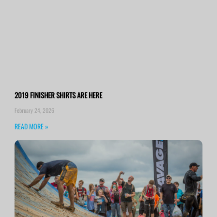
2019 FINISHER SHIRTS ARE HERE
February 24, 2026
READ MORE »