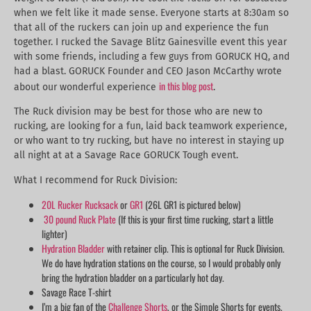
when we felt like it made sense. Everyone starts at 8:30am so
that all of the ruckers can join up and experience the fun
together. I rucked the Savage Blitz Gainesville event this year
with some friends, including a few guys from GORUCK HQ, and
had a blast. GORUCK Founder and CEO Jason McCarthy wrote
in this blog post
about our wonderful experience
.
The Ruck division may be best for those who are new to
rucking, are looking for a fun, laid back teamwork experience,
or who want to try rucking, but have no interest in staying up
all night at at a Savage Race GORUCK Tough event.
What I recommend for Ruck Division:
20L Rucker Rucksack
or
GR1
(26L GR1 is pictured below)
30 pound Ruck Plate
(If this is your first time rucking, start a little
lighter)
Hydration Bladder
with retainer clip. This is optional for Ruck Division.
We do have hydration stations on the course, so I would probably only
bring the hydration bladder on a particularly hot day.
Savage Race T-shirt
I’m a big fan of the
Challenge Shorts
, or the Simple Shorts for events.