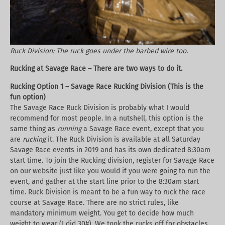
Ruck Division: The ruck goes under the barbed wire too.
Rucking at Savage Race – There are two ways to do it.
Rucking Option 1 – Savage Race Rucking Division (This is the
fun option)
The Savage Race Ruck Division is probably what I would
recommend for most people. In a nutshell, this option is the
same thing as
running
a Savage Race event, except that you
are
rucking
it. The Ruck Division is available at all Saturday
Savage Race events in 2019 and has its own dedicated 8:30am
start time. To join the Rucking division, register for Savage Race
on our website just like you would if you were going to run the
event, and gather at the start line prior to the 8:30am start
time. Ruck Division is meant to be a fun way to ruck the race
course at Savage Race. There are no strict rules, like
mandatory minimum weight. You get to decide how much
weight to wear (I did 30#). We took the rucks off for obstacles