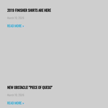
2019 FINISHER SHIRTS ARE HERE
March 10, 2026
READ MORE »
NEW OBSTACLE! “PIECE OF QUESO”
March 10, 2026
READ MORE »