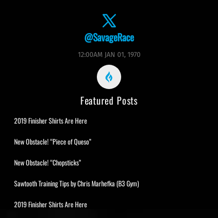
@SavageRace
12:00AM JAN 01, 1970
Featured Posts
2019 Finisher Shirts Are Here
New Obstacle! “Piece of Queso”
New Obstacle! “Chopsticks”
Sawtooth Training Tips by Chris Marhefka (B3 Gym)
2019 Finisher Shirts Are Here