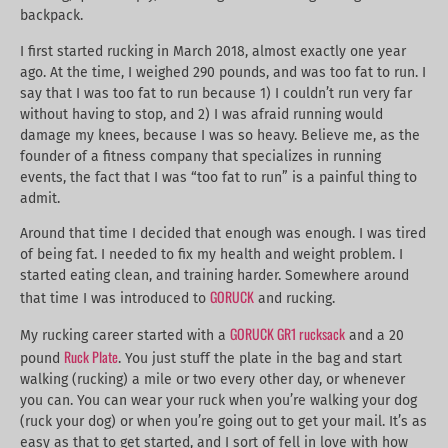
backpack.
I first started rucking in March 2018, almost exactly one year
ago. At the time, I weighed 290 pounds, and was too fat to run. I
say that I was too fat to run because 1) I couldn’t run very far
without having to stop, and 2) I was afraid running would
damage my knees, because I was so heavy. Believe me, as the
founder of a fitness company that specializes in running
events, the fact that I was “too fat to run” is a painful thing to
admit.
Around that time I decided that enough was enough. I was tired
of being fat. I needed to fix my health and weight problem. I
started eating clean, and training harder. Somewhere around
GORUCK
that time I was introduced to
and rucking.
GORUCK GR1 rucksack
My rucking career started with a
and a 20
Ruck Plate
pound
. You just stuff the plate in the bag and start
walking (rucking) a mile or two every other day, or whenever
you can. You can wear your ruck when you’re walking your dog
(ruck your dog) or when you’re going out to get your mail. It’s as
easy as that to get started, and I sort of fell in love with how