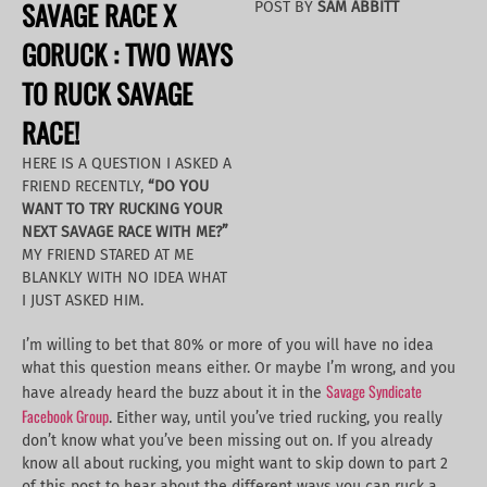
SAVAGE RACE X
POST BY
SAM ABBITT
GORUCK : TWO WAYS
TO RUCK SAVAGE
RACE!
HERE IS A QUESTION I ASKED A
FRIEND RECENTLY,
“DO YOU
WANT TO TRY RUCKING YOUR
NEXT SAVAGE RACE WITH ME?”
MY FRIEND STARED AT ME
BLANKLY WITH NO IDEA WHAT
I JUST ASKED HIM.
I’m willing to bet that 80% or more of you will have no idea
what this question means either. Or maybe I’m wrong, and you
Savage Syndicate
have already heard the buzz about it in the
Facebook Group
. Either way, until you’ve tried rucking, you really
don’t know what you’ve been missing out on. If you already
know all about rucking, you might want to skip down to part 2
of this post to hear about the different ways you can ruck a