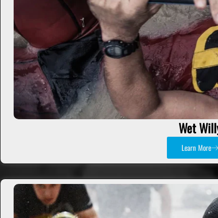
Wet Will
Learn More