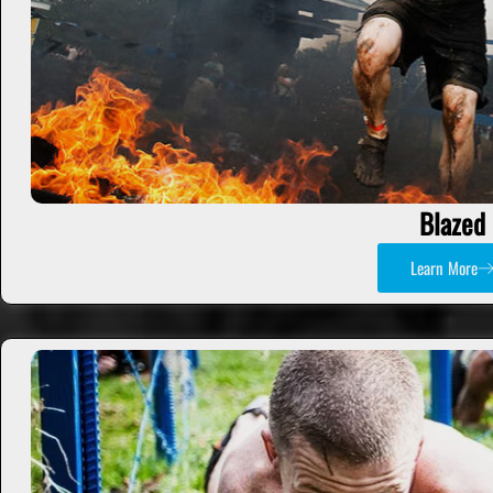
Blazed
Learn More