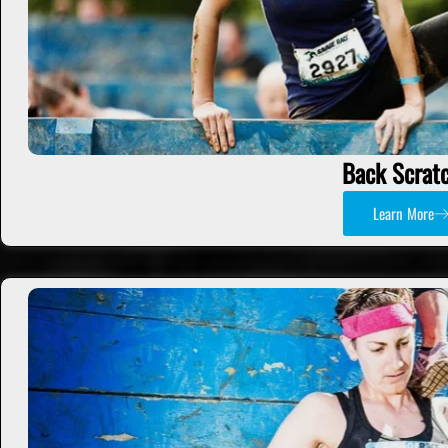
Back Scrat
Learn More