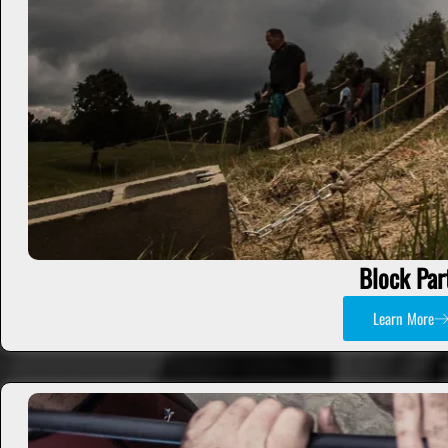
Block Par
Learn More