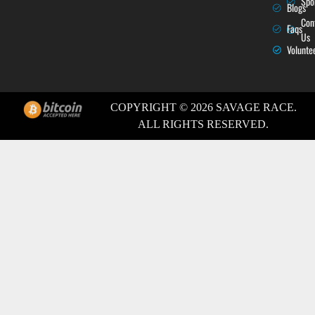
Spo
Blogs
Con
Faqs
Us
Volunte
COPYRIGHT © 2026 SAVAGE RACE.
ALL RIGHTS RESERVED.