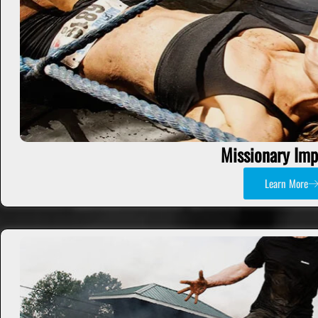
Missionary Imp
Learn More