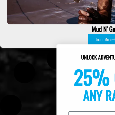
Mud N’ Gu
Learn More
UNLOCK ADVENTU
25% 
ANY R
Email