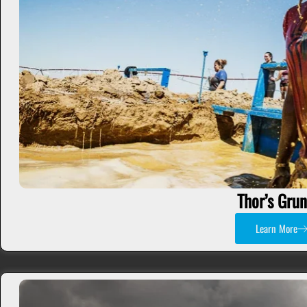
Thor’s Gru
Learn More