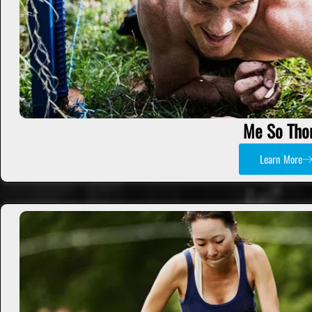
Me So Tho
Learn More