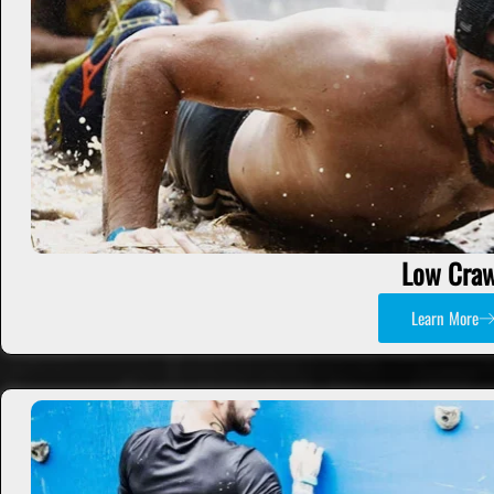
Low Craw
Learn More