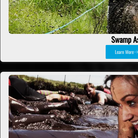
Swamp A
Learn More