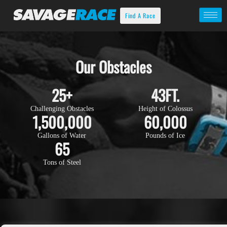
Find A Race
Our Obstacles
25
+
43
FT.
Challenging Obstacles
Height of Colossus
1,500,000
60,000
Gallons of Water
Pounds of Ice
65
Tons of Steel