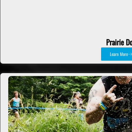
Prairie D
Learn More