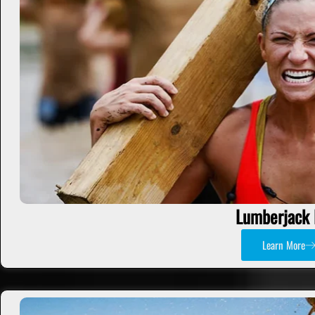
Lumberjack 
Learn More