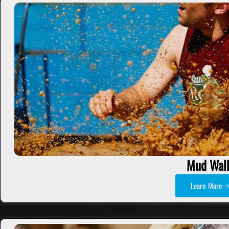
Mud Wall
Learn More