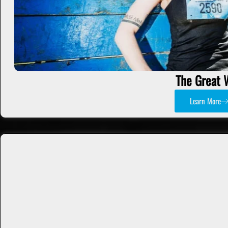
The Great 
Learn More