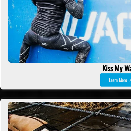
Kiss My Wa
Learn More