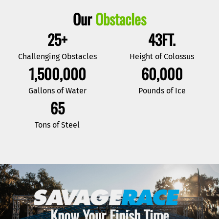
Our
Obstacles
25
+
43
FT.
Challenging Obstacles
Height of Colossus
1,500,000
60,000
Gallons of Water
Pounds of Ice
65
Tons of Steel
Know Your Finish Time