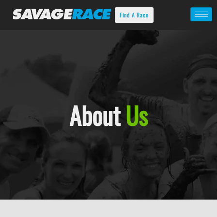
Find A Race
About
Us