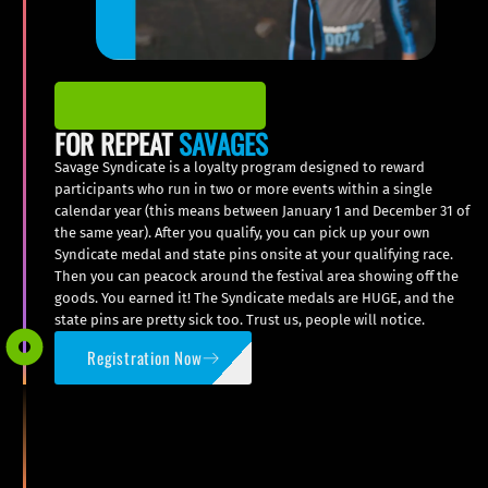
FOR REPEAT
SAVAGES
Savage Syndicate is a loyalty program designed to reward
participants who run in two or more events within a single
calendar year (this means between January 1 and December 31 of
the same year). After you qualify, you can pick up your own
Syndicate medal and state pins onsite at your qualifying race.
Then you can peacock around the festival area showing off the
goods. You earned it! The Syndicate medals are HUGE, and the
state pins are pretty sick too. Trust us, people will notice.
Registration Now