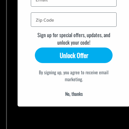
Sign up for special offers, updates, and
unlock your code!
Unlock Offer
By signing up, you agree to receive email
marketing.
No, thanks