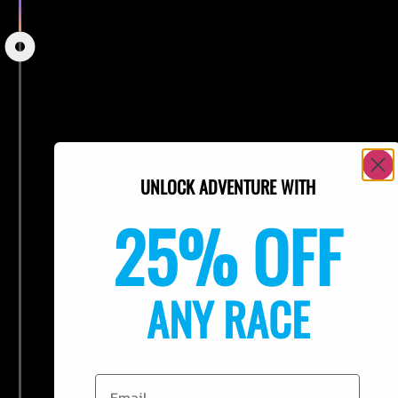
UNLOCK ADVENTURE WITH
25% OFF
ANY RACE
Email