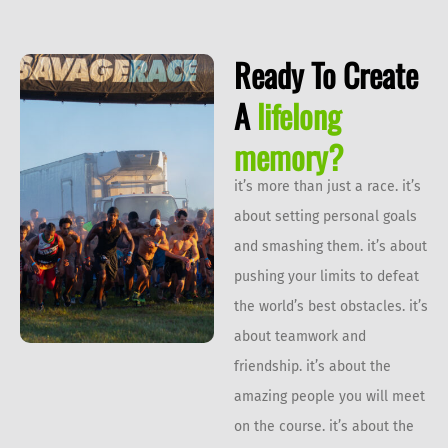
Ready To Create
A
lifelong
memory?
it’s more than just a race. it’s
about setting personal goals
and smashing them. it’s about
pushing your limits to defeat
the world’s best obstacles. it’s
about teamwork and
friendship. it’s about the
amazing people you will meet
on the course. it’s about the