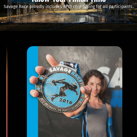
Savage Race proudly includes RFID chip timing for all participants.