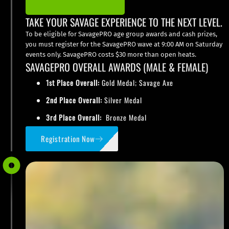
TAKE YOUR SAVAGE EXPERIENCE TO THE NEXT LEVEL.
To be eligible for SavagePRO age group awards and cash prizes,
you must register for the SavagePRO wave at 9:00 AM on Saturday
events only. SavagePRO costs $30 more than open heats.
SAVAGEPRO OVERALL AWARDS (MALE & FEMALE)
1st Place Overall:
Gold Medal; Savage Axe
2nd Place Overall:
Silver Medal
3rd Place Overall:
Bronze Medal
Registration Now