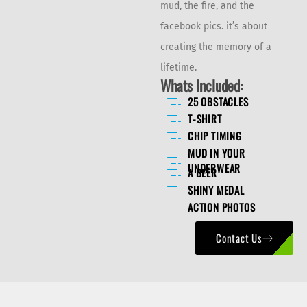
mud, the fire, and the
facebook pics. it’s about
creating the memory of a
lifetime.
Whats Included:
25 OBSTACLES
T-SHIRT
CHIP TIMING
MUD IN YOUR
UNDERWEAR
A BEER
SHINY MEDAL
ACTION PHOTOS
Contact Us