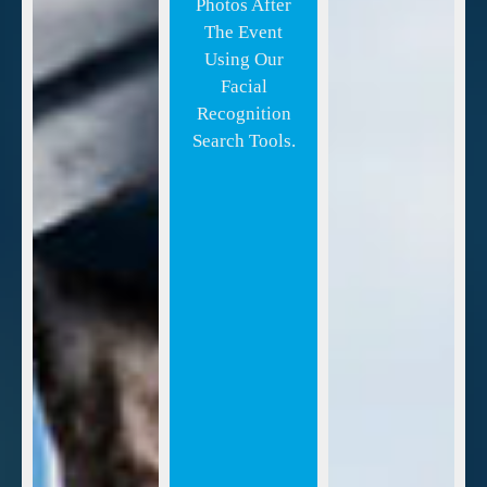
Photos After
The Event
Using Our
Facial
Recognition
Search Tools.