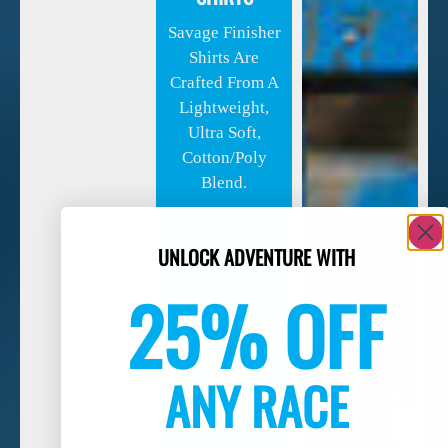
Savage Finisher
Shirts Are
Crafted From A
Lightweight,
Ultra Soft,
Cotton/poly
Blend.
UNLOCK ADVENTURE WITH
25% OFF
ANY RACE