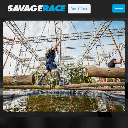
Find A Race