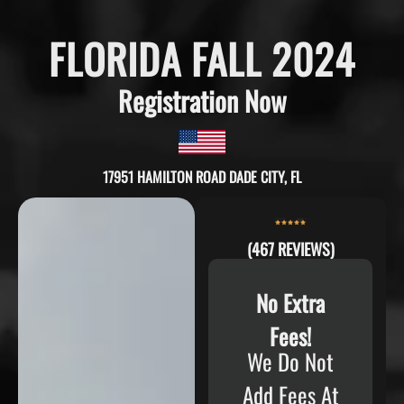
FLORIDA FALL 2024
Registration Now
17951 HAMILTON ROAD DADE CITY, FL
(467 REVIEWS)
No Extra
Fees!
We Do Not
Add Fees At