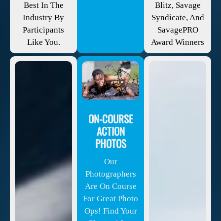
Best In The
Blitz, Savage
Industry By
Syndicate, And
Participants
SavagePRO
Like You.
Award Winners
ON-COURSE
ACTION
PHOTOS
Our
Photographers
Are On Course
For Great Photo
Ops! Find Your