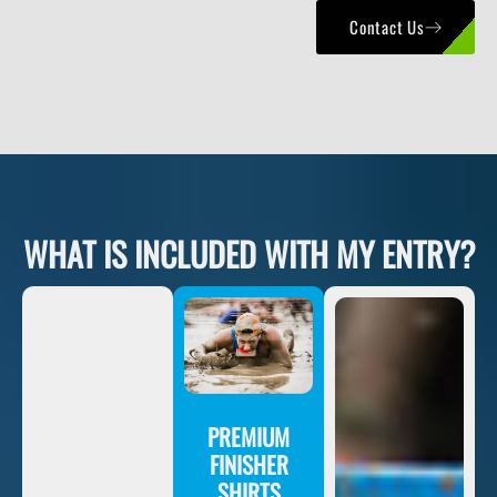
Contact Us
WHAT IS INCLUDED WITH MY ENTRY?
PREMIUM
FINISHER
SHIRTS