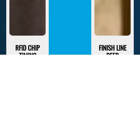
RFID CHIP
FINISH LINE
TIMING
BEER
We Leverage
Beer Is The
The Most
Official
Accurate
Recovery
Timing
Beverage Of
Equipment
Savage Race. If
Available To
You Finish,
Keep Track Of
Your First One
Your Race Time.
Is On The
House.