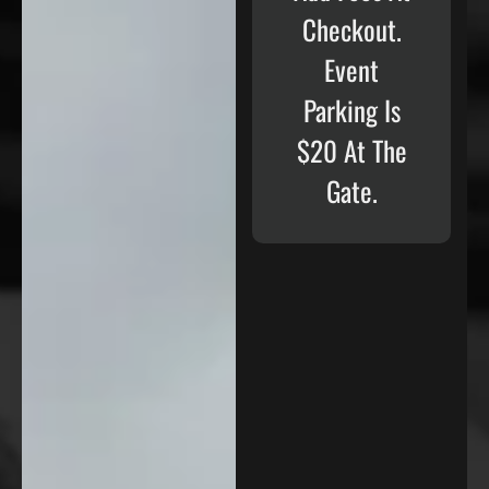
Checkout.
Event
Parking Is
$20 At The
Gate.