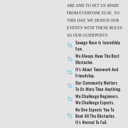
ARE AND TO SET US APART
FROM EVERYONE ELSE. TO
THIS DAY, WE DESIGN OUR
EVENTS WITH THESE RULES
AS OUR GUIDEPOSTS.
Savage Race Is Incredibly
Fun.
We Always Have The Best
Obstacles.
It's About Teamwork And
Friendship.
Our Community Matters
To Us More Than Anything.
We Challenge Beginners.
We Challenge Experts.
No One Expects You To
Beat All The Obstacles.
It's Normal To Fail.