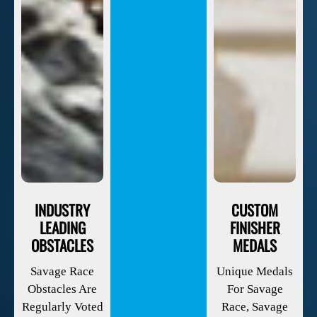
INDUSTRY
CUSTOM
LEADING
FINISHER
OBSTACLES
MEDALS
Savage Race
Unique Medals
Obstacles Are
For Savage
Regularly Voted
Race, Savage