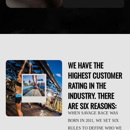
WE HAVE THE
HIGHEST CUSTOMER
RATING IN THE
INDUSTRY. THERE
ARE SIX REASONS:
WHEN SAVAGE RACE WAS
BORN IN 2011, WE SET SIX
RULES TO DEFINE WHO WE