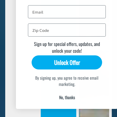
Email
Sign up for special offers, updates, and
unlock your code!
Unlock Offer
By signing up, you agree to receive email
marketing.
No, thanks