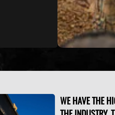
WE HAVE THE HI
THE INDUSTRY. 