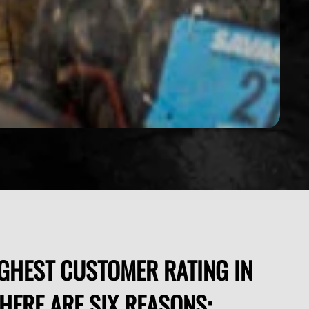
GHEST CUSTOMER RATING IN
THERE ARE SIX REASONS: