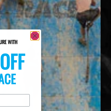
URE WITH
OFF
ACE