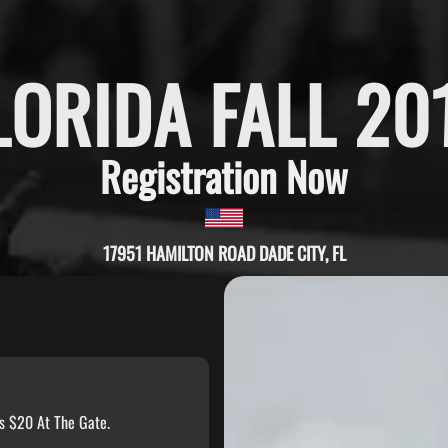
LORIDA FALL 20
Registration Now
17951 HAMILTON ROAD DADE CITY, FL
s $20 At The Gate.