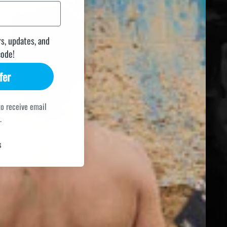
rs, updates, and
code!
fer
to receive email
.
s