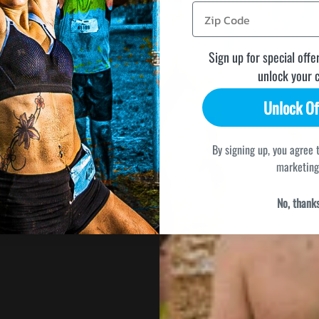
Sign up for special offe
unlock your 
Unlock Of
By signing up, you agree 
marketing
No, thank