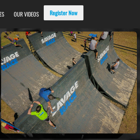
Register Now
ES
OUR VIDEOS