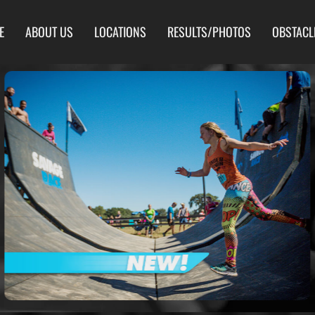
E
ABOUT US
LOCATIONS
RESULTS/PHOTOS
OBSTACL