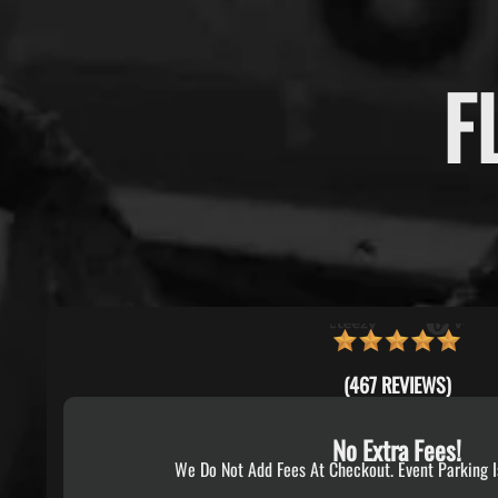
F
(467 REVIEWS)
No Extra Fees!
We Do Not Add Fees At Checkout. Event Parking I