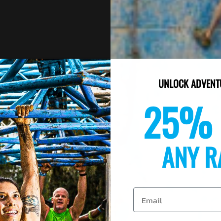
UNLOCK ADVENT
25% 
ANY R
Email