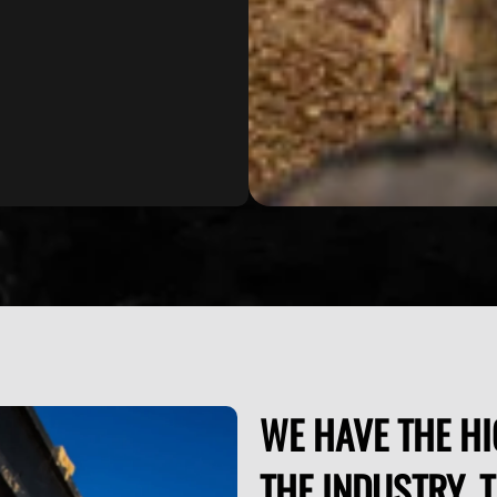
WE HAVE THE HI
THE INDUSTRY. 