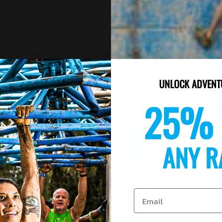
UNLOCK ADVENT
25% 
ANY R
Email