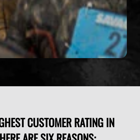
GHEST CUSTOMER RATING IN
THERE ARE SIX REASONS: