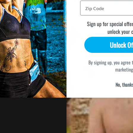
Sign up for special offe
unlock your 
Unlock Of
By signing up, you agree 
marketing
No, thank