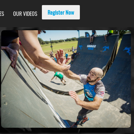
Register Now
ES
OUR VIDEOS