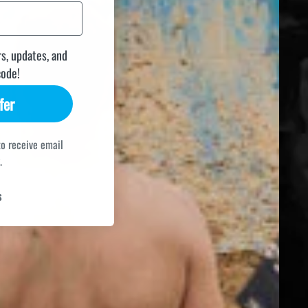
rs, updates, and
code!
fer
to receive email
.
s