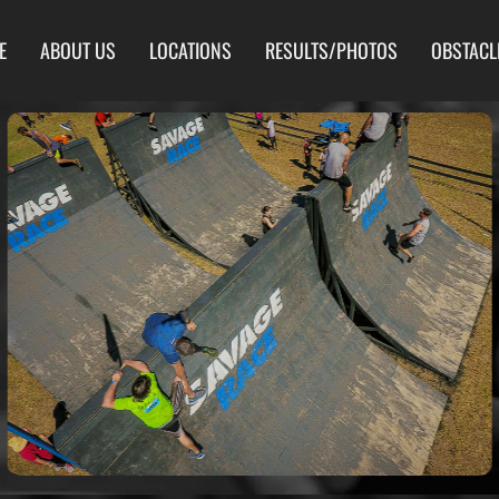
E
ABOUT US
LOCATIONS
RESULTS/PHOTOS
OBSTACL