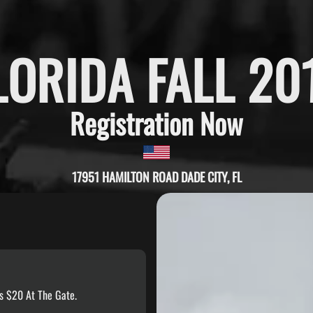
LORIDA FALL 20
Registration Now
17951 HAMILTON ROAD DADE CITY, FL
s $20 At The Gate.