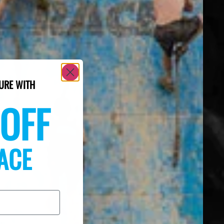
URE WITH
OFF
ACE