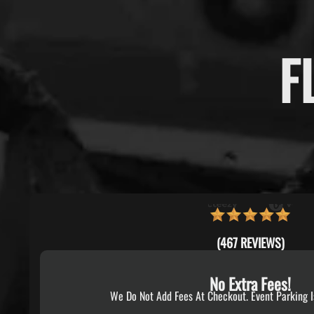
F
(467 REVIEWS)
No Extra Fees!
We Do Not Add Fees At Checkout. Event Parking I