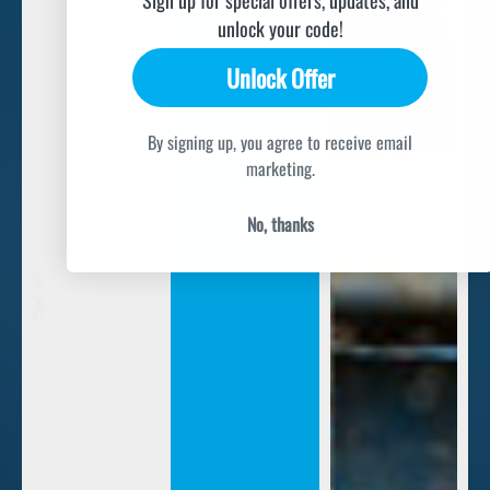
unlock your code!
Unlock Offer
By signing up, you agree to receive email
marketing.
No, thanks