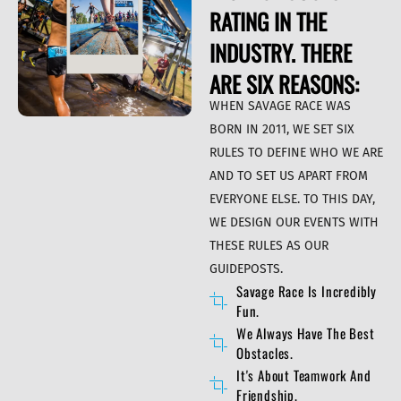
RATING IN THE
INDUSTRY. THERE
ARE SIX REASONS:
WHEN SAVAGE RACE WAS
BORN IN 2011, WE SET SIX
RULES TO DEFINE WHO WE ARE
AND TO SET US APART FROM
EVERYONE ELSE. TO THIS DAY,
WE DESIGN OUR EVENTS WITH
THESE RULES AS OUR
GUIDEPOSTS.
Savage Race Is Incredibly
Fun.
We Always Have The Best
Obstacles.
It's About Teamwork And
Friendship.