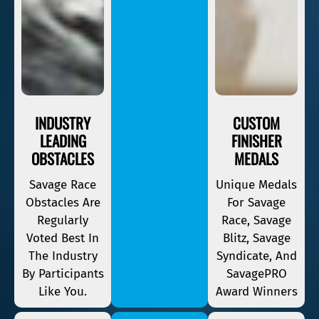
INDUSTRY
CUSTOM
LEADING
FINISHER
OBSTACLES
MEDALS
Savage Race
Unique Medals
Obstacles Are
For Savage
Regularly
Race, Savage
Voted Best In
Blitz, Savage
The Industry
Syndicate, And
By Participants
SavagePRO
Like You.
Award Winners