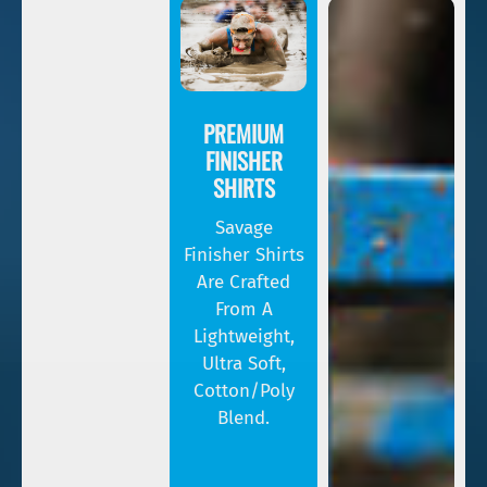
PREMIUM
FINISHER
SHIRTS
Savage
Finisher Shirts
Are Crafted
From A
Lightweight,
Ultra Soft,
Cotton/poly
Blend.