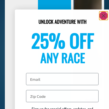
UNLOCK ADVENTURE WITH
25% OFF
ANY RACE
Email
Sign up for special offers, updates, and