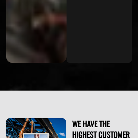
WE HAVE THE
HIGHEST CUSTOMER