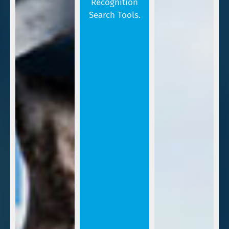
Recognition
Search Tools.