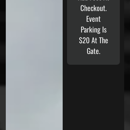
Checkout.
Event
Parking Is
$20 At The
Gate.