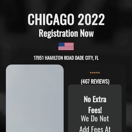
CHICAGO 2022
Registration Now
17951 HAMILTON ROAD DADE CITY, FL
(467 REVIEWS)
No Extra
Fees!
We Do Not
Add Fees At