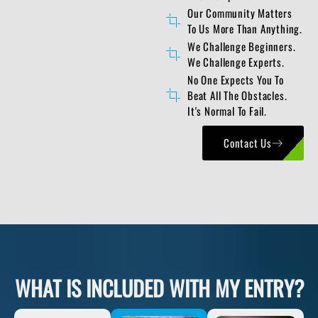
Our Community Matters
To Us More Than Anything.
We Challenge Beginners.
We Challenge Experts.
No One Expects You To
Beat All The Obstacles.
It's Normal To Fail.
Contact Us
WHAT IS INCLUDED WITH MY ENTRY?