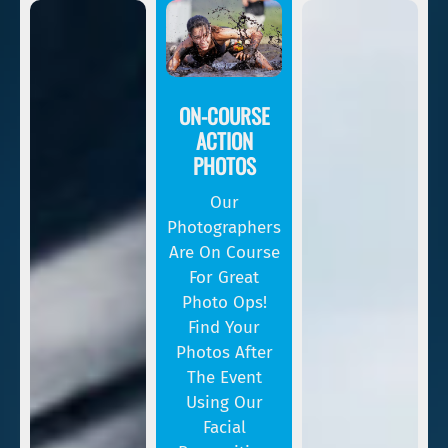
ON-COURSE
ACTION
PHOTOS
Our
Photographers
Are On Course
For Great
Photo Ops!
Find Your
Photos After
The Event
Using Our
Facial