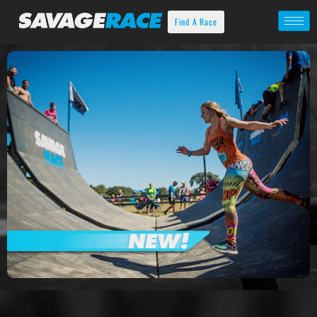
Find A Race