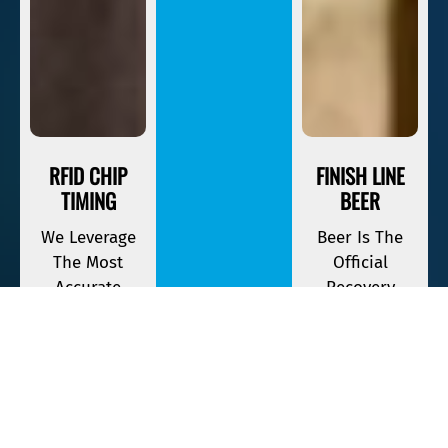
RFID CHIP
FINISH LINE
TIMING
BEER
We Leverage
Beer Is The
The Most
Official
Accurate
Recovery
Timing
Beverage Of
Equipment
Savage Race. If
Available To
You Finish,
Keep Track Of
Your First One
Your Race
Is On The
Time.
House.