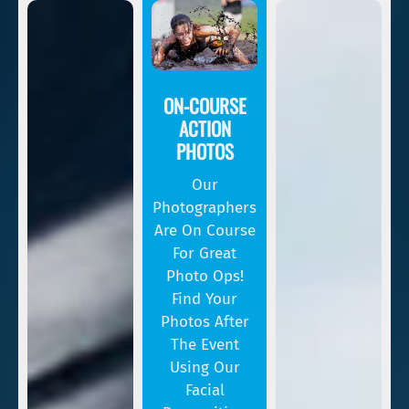
ON-COURSE
ACTION
PHOTOS
Our
Photographers
Are On Course
For Great
Photo Ops!
Find Your
Photos After
The Event
Using Our
Facial