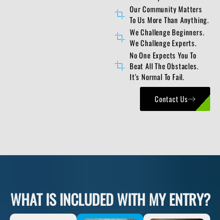
Our Community Matters
To Us More Than Anything.
We Challenge Beginners.
We Challenge Experts.
No One Expects You To
Beat All The Obstacles.
It's Normal To Fail.
Contact Us
WHAT IS INCLUDED WITH MY ENTRY?