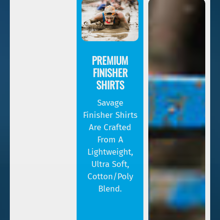
PREMIUM
FINISHER
SHIRTS
Savage
Finisher Shirts
Are Crafted
From A
Lightweight,
Ultra Soft,
Cotton/poly
Blend.