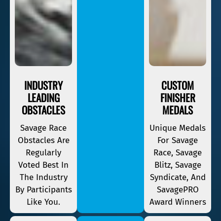
INDUSTRY
CUSTOM
LEADING
FINISHER
OBSTACLES
MEDALS
Savage Race
Unique Medals
Obstacles Are
For Savage
Regularly
Race, Savage
Voted Best In
Blitz, Savage
The Industry
Syndicate, And
By Participants
SavagePRO
Like You.
Award Winners