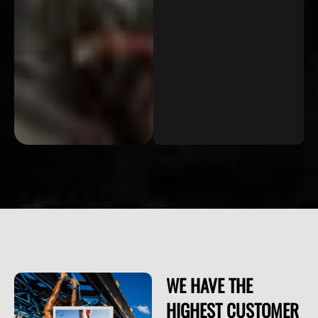
WE HAVE THE
HIGHEST CUSTOMER