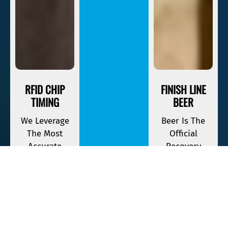
RFID CHIP
FINISH LINE
TIMING
BEER
We Leverage
Beer Is The
The Most
Official
Accurate
Recovery
Timing
Beverage Of
Equipment
Savage Race. If
Available To
You Finish,
Keep Track Of
Your First One
Your Race
Is On The
Time.
House.