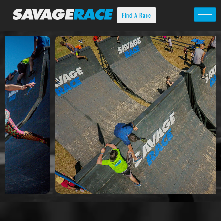
Find A Race