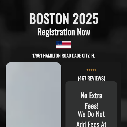
BOSTON 2025
Registration Now
17951 HAMILTON ROAD DADE CITY, FL
(467 REVIEWS)
No Extra
Fees!
We Do Not
Add Fees At