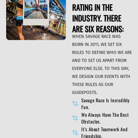
RATING IN THE
INDUSTRY. THERE
ARE SIX REASONS:
WHEN SAVAGE RACE WAS
BORN IN 2011, WE SET SIX
RULES TO DEFINE WHO WE ARE
AND TO SET US APART FROM
EVERYONE ELSE. TO THIS DAY,
WE DESIGN OUR EVENTS WITH
THESE RULES AS OUR
GUIDEPOSTS.
Savage Race Is Incredibly
Fun.
We Always Have The Best
Obstacles.
It's About Teamwork And
Friendship.