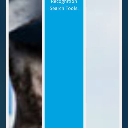
Recognition
Search Tools.