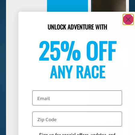
UNLOCK ADVENTURE WITH
25% OFF
ANY RACE
Email
Sign up for special offers, updates, and