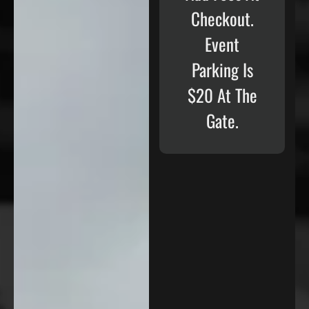
Checkout.
Event
Parking Is
$20 At The
Gate.