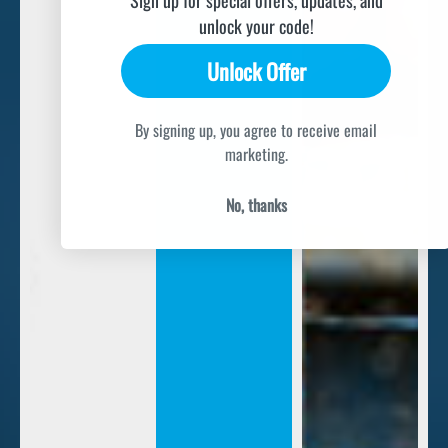
unlock your code!
Unlock Offer
By signing up, you agree to receive email
marketing.
No, thanks