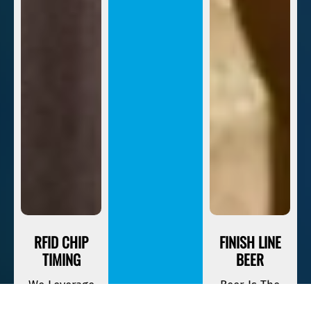
RFID CHIP
FINISH LINE
TIMING
BEER
We Leverage
Beer Is The
The Most
Official