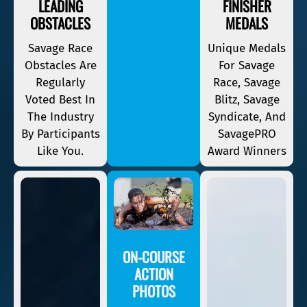
LEADING
FINISHER
OBSTACLES
MEDALS
Savage Race
Unique Medals
Obstacles Are
For Savage
Regularly
Race, Savage
Voted Best In
Blitz, Savage
The Industry
Syndicate, And
By Participants
SavagePRO
Like You.
Award Winners
ON-COURSE
ACTION
PHOTOS