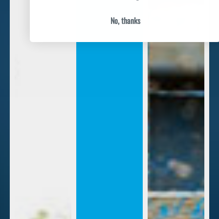
No, thanks