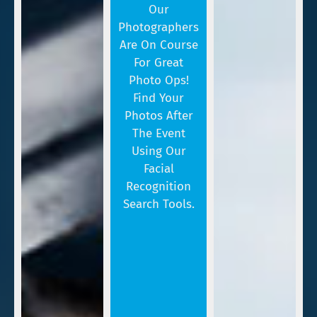
Our
Photographers
Are On Course
For Great
Photo Ops!
Find Your
Photos After
The Event
Using Our
Facial
Recognition
Search Tools.