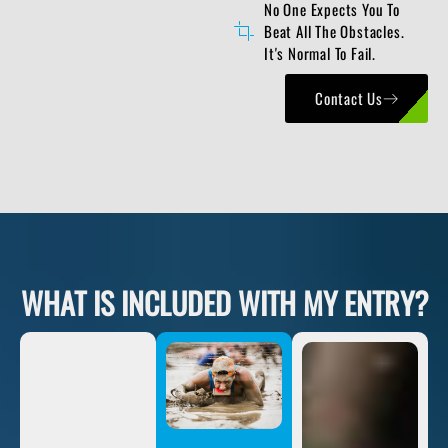
No One Expects You To
Beat All The Obstacles.
It's Normal To Fail.
Contact Us
WHAT IS INCLUDED WITH MY ENTRY?