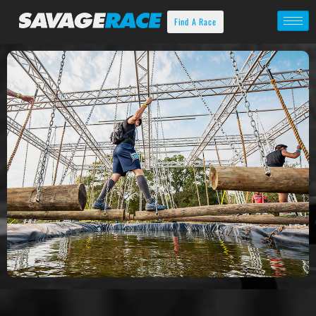
Find A Race