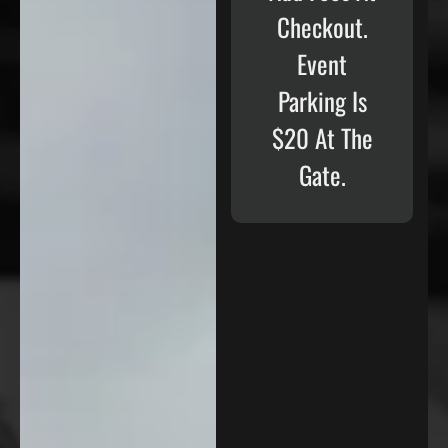
Checkout.
Event
Parking Is
$20 At The
Gate.