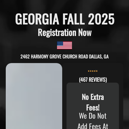
GEORGIA FALL 2025
Registration Now
2462 HARMONY GROVE CHURCH ROAD DALLAS, GA
(467 REVIEWS)
No Extra
Fees!
We Do Not
Add Fees At