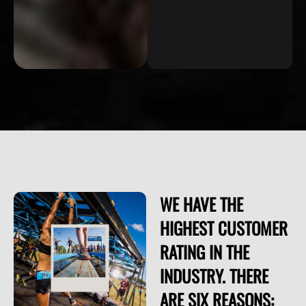
WE HAVE THE
HIGHEST CUSTOMER
RATING IN THE
INDUSTRY. THERE
ARE SIX REASONS: