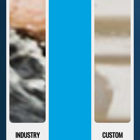
INDUSTRY
CUSTOM