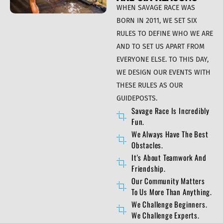
WHEN SAVAGE RACE WAS
BORN IN 2011, WE SET SIX
RULES TO DEFINE WHO WE ARE
AND TO SET US APART FROM
EVERYONE ELSE. TO THIS DAY,
WE DESIGN OUR EVENTS WITH
THESE RULES AS OUR
GUIDEPOSTS.
Savage Race Is Incredibly
Fun.
We Always Have The Best
Obstacles.
It's About Teamwork And
Friendship.
Our Community Matters
To Us More Than Anything.
We Challenge Beginners.
We Challenge Experts.