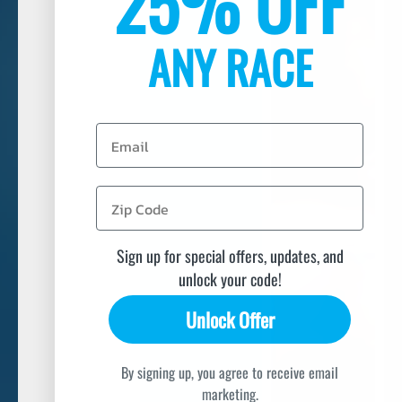
25% OFF
ANY RACE
Email
Sign up for special offers, updates, and
unlock your code!
Unlock Offer
By signing up, you agree to receive email
marketing.