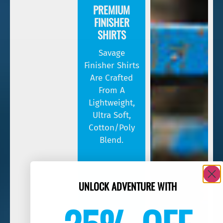
PREMIUM
FINISHER
SHIRTS
Savage
Finisher Shirts
Are Crafted
From A
Lightweight,
Ultra Soft,
Cotton/poly
Blend.
UNLOCK ADVENTURE WITH